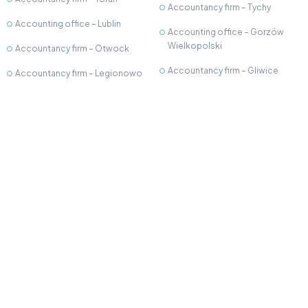
Accountancy firm – Tychy
Accounting office – Lublin
Accounting office – Gorzów
Wielkopolski
Accountancy firm – Otwock
Accountancy firm – Gliwice
Accountancy firm – Legionowo
Accounting office - Kutno
Accounting office –
Częstochowa
Accountancy firm – Krosno
Accounting office – Bielsko-
Accounting Office - Płock
Biała
Accounting Office – Nowy
Accounting office - Wieliczka
Dwór Mazowiecki
Accounting office – Białystok
©2026 Open Profit. All rights reserved.
Privacy Policy
Cookie policy