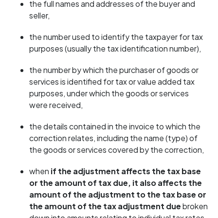
the full names and addresses of the buyer and
seller,
the number used to identify the taxpayer for tax
purposes (usually the tax identification number),
the number by which the purchaser of goods or
services is identified for tax or value added tax
purposes, under which the goods or services
were received,
the details contained in the invoice to which the
correction relates, including the name (type) of
the goods or services covered by the correction,
when
if the adjustment affects the tax base
or the amount of tax due, it also affects the
amount of the adjustment to the tax base or
the amount of the tax adjustment
due
broken
down into amounts relating to individual tax rates