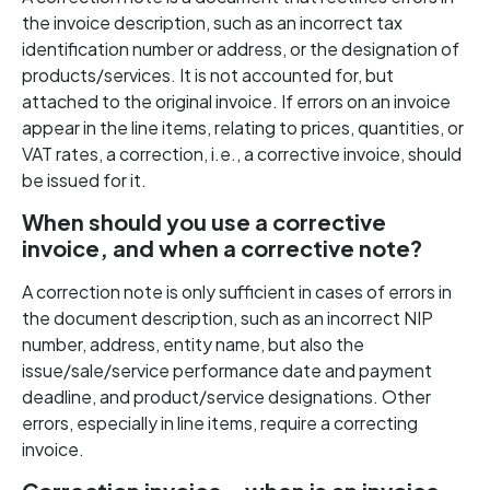
the invoice description, such as an incorrect tax
identification number or address, or the designation of
products/services. It is not accounted for, but
attached to the original invoice. If errors on an invoice
appear in the line items, relating to prices, quantities, or
VAT rates, a correction, i.e., a corrective invoice, should
be issued for it.
When should you use a corrective
invoice, and when a corrective note?
A correction note is only sufficient in cases of errors in
the document description, such as an incorrect NIP
number, address, entity name, but also the
issue/sale/service performance date and payment
deadline, and product/service designations. Other
errors, especially in line items, require a correcting
invoice.