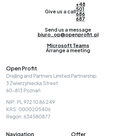
+48
501
Give us a call
686
687
Send us a message
biuro_op@openprofit.pl
Microsoft Teams
Arrange a meeting
Open Profit
Drejling and Partners Limited Partnership.
3 Zwierzyniecka Street
60-813 Poznań
NIP: PL 972 10 86 249
KRS: 0000205406
Regon: 634580877
Navigation
Offer