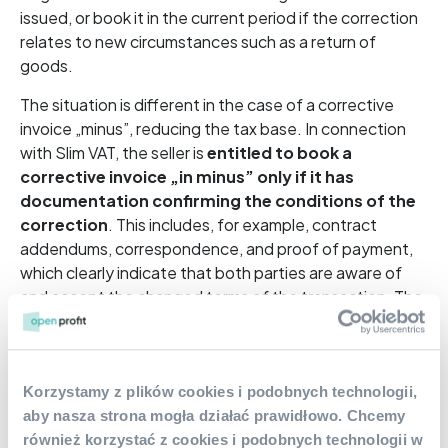
issued, or book it in the current period if the correction
relates to new circumstances such as a return of
goods.
The situation is different in the case of a corrective
invoice „minus”, reducing the tax base. In connection
with Slim VAT, the seller is
entitled to book a
corrective invoice „in minus” only if it has
documentation confirming the conditions of the
correction
. This includes, for example, contract
addendums, correspondence, and proof of payment,
which clearly indicate that both parties are aware of
and accept the changed terms of the transaction. The
obligation to have such additional documentation does
not apply in certain situations (e.g., in the export of
goods and intra-Community supply of goods), but it is
worth bearing in mind.
Korzystamy z plików cookies i podobnych technologii,
aby nasza strona mogła działać prawidłowo. Chcemy
również korzystać z cookies i podobnych technologii w