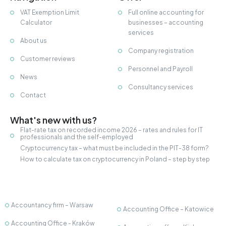
VAT Exemption Limit
Full online accounting for
Calculator
businesses – accounting
services
About us
Company registration
Customer reviews
Personnel and Payroll
News
Consultancy services
Contact
What's new with us?
Flat-rate tax on recorded income 2026 – rates and rules for IT
professionals and the self-employed
Cryptocurrency tax – what must be included in the PIT-38 form?
How to calculate tax on cryptocurrency in Poland – step by step
Accountancy firm – Warsaw
Accounting Office – Katowice
Accounting Office - Kraków