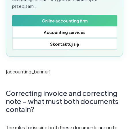
przepisami.
Online accounting firm
Accounting services
Skontaktuj się
[accounting_banner]
Correcting invoice and correcting
note – what must both documents
contain?
The rules for issuing both these documents are quite