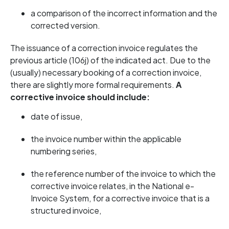
a comparison of the incorrect information and the
corrected version.
The issuance of a correction invoice regulates the
previous article (106j) of the indicated act. Due to the
(usually) necessary booking of a correction invoice,
there are slightly more formal requirements.
A
corrective invoice should include:
date of issue,
the invoice number within the applicable
numbering series,
the reference number of the invoice to which the
corrective invoice relates, in the National e-
Invoice System, for a corrective invoice that is a
structured invoice,