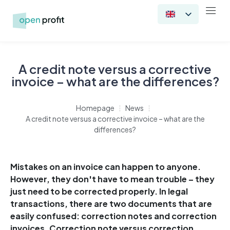
A credit note versus a corrective
invoice – what are the differences?
Homepage
News
A credit note versus a corrective invoice – what are the
differences?
Mistakes on an invoice can happen to anyone.
However, they don't have to mean trouble – they
just need to be corrected properly. In legal
transactions, there are two documents that are
easily confused: correction notes and correction
invoices. Correction note versus correction