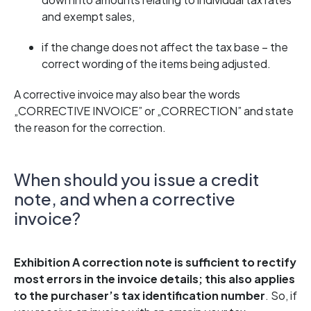
and exempt sales,
if the change does not affect the tax base – the
correct wording of the items being adjusted.
A corrective invoice may also bear the words
„CORRECTIVE INVOICE” or „CORRECTION” and state
the reason for the correction.
When should you issue a credit
note, and when a corrective
invoice?
Exhibition
A correction note is sufficient to rectify
most errors in the invoice details; this also applies
to the purchaser’s tax identification number
. So, if