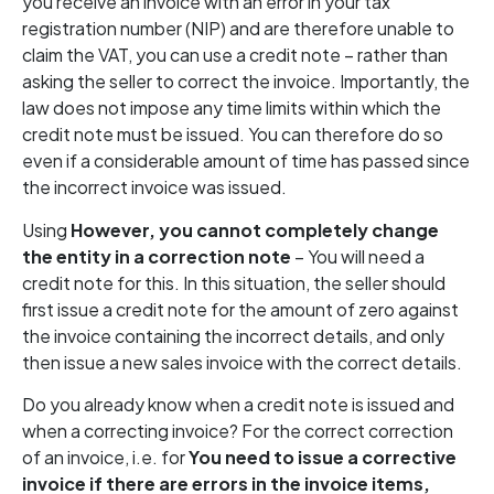
you receive an invoice with an error in your tax
registration number (NIP) and are therefore unable to
claim the VAT, you can use a credit note – rather than
asking the seller to correct the invoice. Importantly, the
law does not impose any time limits within which the
credit note must be issued. You can therefore do so
even if a considerable amount of time has passed since
the incorrect invoice was issued.
Using
However, you cannot completely change
the entity in a correction note
– You will need a
credit note for this. In this situation, the seller should
first issue a credit note for the amount of zero against
the invoice containing the incorrect details, and only
then issue a new sales invoice with the correct details.
Do you already know when a credit note is issued and
when a correcting invoice? For the correct correction
of an invoice, i.e. for
You need to issue a corrective
invoice if there are errors in the invoice items,