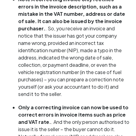
errors in the invoice description, such as a
mistake in the VAT number, address or date
of sale. It can also be issued by the invoice
purchaser.
. So, you receive an invoice and
notice that the issuer has got your company
name wrong, provided an incorrect tax
identification number (NIP), made a typo in the
address, indicated the wrong date of sale,
collection, or payment deadline, or even the
vehicle registration number (in the case of fuel
purchases) – you can prepare a correction note
yourself (or ask your accountant to do it) and
send it to the seller.
Only a correcting invoice can now be used to
correct errors in invoice items such as price
and VAT rate.
. And the only person authorised to
issue it is the seller – the buyer cannot do it.