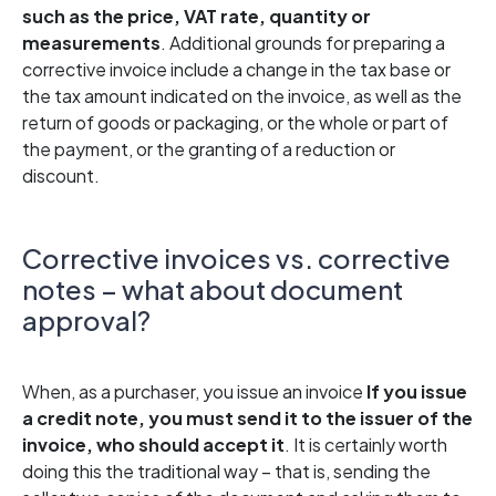
such as the price, VAT rate, quantity or
measurements
. Additional grounds for preparing a
corrective invoice include a change in the tax base or
the tax amount indicated on the invoice, as well as the
return of goods or packaging, or the whole or part of
the payment, or the granting of a reduction or
discount.
Corrective invoices vs. corrective
notes – what about document
approval?
When, as a purchaser, you issue an invoice
If you issue
a credit note, you must send it to the issuer of the
invoice, who should accept it
. It is certainly worth
doing this the traditional way – that is, sending the