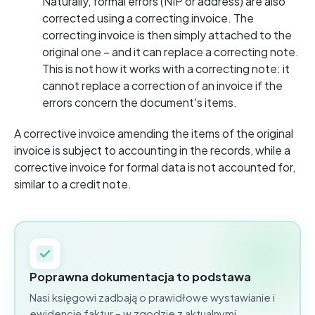
Naturally, formal errors (NIP or address) are also
corrected using a correcting invoice. The
correcting invoice is then simply attached to the
original one – and it can replace a correcting note.
This is not how it works with a correcting note: it
cannot replace a correction of an invoice if the
errors concern the document's items.
A corrective invoice amending the items of the original
invoice is subject to accounting in the records, while a
corrective invoice for formal data is not accounted for,
similar to a credit note.
Poprawna dokumentacja to podstawa
Nasi księgowi zadbają o prawidłowe wystawianie i
ewidencję faktur – w zgodzie z aktualnymi