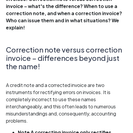
invoice – what's the difference? When to use a
correction note, and when a correction invoice?
Who can issue them and in what situations? We
explain!
Correction note versus correction
invoice – differences beyond just
the name!
A credit note and a corrected invoice are two
instruments for rectifying errors on invoices. It is
completely incorrect to use these names
interchangeably, and this often leads to numerous
misunderstandings and, consequently, accounting
problems.
Note
A correcting invoice only rectifies