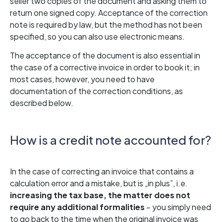
seller two copies of the document and asking them to
return one signed copy. Acceptance of the correction
note is required by law, but the method has not been
specified, so you can also use electronic means.
The acceptance of the document is also essential in
the case of a corrective invoice in order to book it; in
most cases, however, you need to have
documentation of the correction conditions, as
described below.
How is a credit note accounted for?
In the case of correcting an invoice that contains a
calculation error and a mistake, but is „in plus”, i.e.
increasing the tax base, the matter does not
require any additional formalities
– you simply need
to go back to the time when the original invoice was