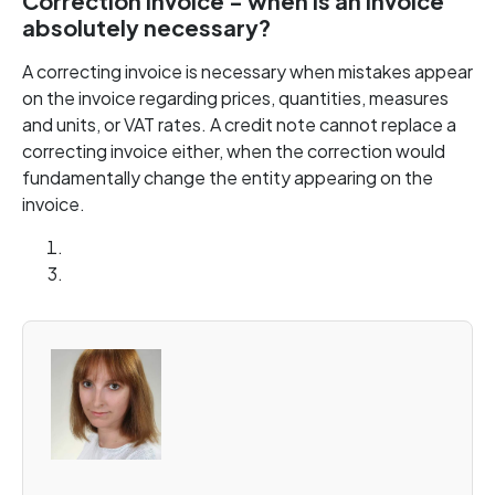
Correction invoice - when is an invoice
absolutely necessary?
A correcting invoice is necessary when mistakes appear
on the invoice regarding prices, quantities, measures
and units, or VAT rates. A credit note cannot replace a
correcting invoice either, when the correction would
fundamentally change the entity appearing on the
invoice.