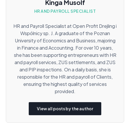
Kinga Musolf
HR AND PAYROLL SPECIALIST
HR and Payroll Specialist at Open Profit Drejling i
Wspólnicy sp. J. A graduate of the Poznan
University of Economics and Business, majoring
in Finance and Accounting. For over 10 years,
she has been supporting entrepreneurs with HR
and payroll services, ZUS settlements, and ZUS
and PIP inspections. On a daily basis, she is
responsible for the HR and payroll of Clients,
ensuring the highest quality of services
provided.
View all posts by the author