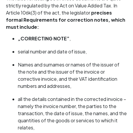
strictly regulated by the Act on Value Added Tax. In
Article 106k(3) of the act, the legislator
precises
formal
Requirements for correction notes, which
must include:
„CORRECTING NOTE”
,
serial number and date of issue,
Names and surnames or names of the issuer of
the note and the issuer of the invoice or
corrective invoice, and their VAT identification
numbers and addresses,
all the details contained in the corrected invoice –
namely the invoice number, the parties to the
transaction, the date of issue, the names, and the
quantities of the goods or services to which it
relates,