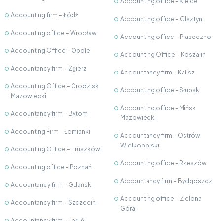
Accounting office - Kielce
Accounting firm – Łódź
Accounting office – Olsztyn
Accounting office – Wrocław
Accounting office – Piaseczno
Accounting Office – Opole
Accounting Office – Koszalin
Accountancy firm – Zgierz
Accountancy firm – Kalisz
Accounting Office – Grodzisk
Accounting office - Słupsk
Mazowiecki
Accounting office - Mińsk
Accountancy firm – Bytom
Mazowiecki
Accounting Firm - Łomianki
Accountancy firm – Ostrów
Wielkopolski
Accounting Office – Pruszków
Accounting office - Rzeszów
Accounting office - Poznań
Accountancy firm – Bydgoszcz
Accountancy firm – Gdańsk
Accounting office – Zielona
Accountancy firm – Szczecin
Góra
Accountancy firm – Toruń