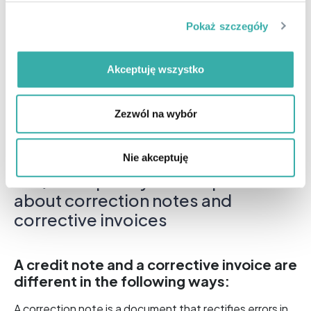
made after the invoice was issued.
Pokaż szczegóły
Regarding
Your accountant will help you with
invoice corrections. And if you handle your own
accounting, we encourage you to consult with
Akceptuję wszystko
Open Profit.
. Our specialists will advise you on how to
correctly resolve your issue.
Zezwól na wybór
Nie akceptuję
FAQ – Frequently asked questions
about correction notes and
corrective invoices
A credit note and a corrective invoice are
different in the following ways:
A correction note is a document that rectifies errors in