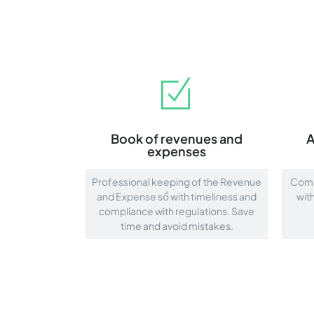
Book of revenues and
A
expenses
Professional keeping of the Revenue
Compr
and Expense sổ with timeliness and
wit
compliance with regulations. Save
time and avoid mistakes.