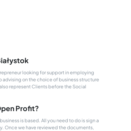
Białystok
trepreneur looking for support in employing
o advising on the choice of business structure
also represent Clients before the Social
Open Profit?
business is based. All you need to do is sign a
rney. Once we have reviewed the documents,