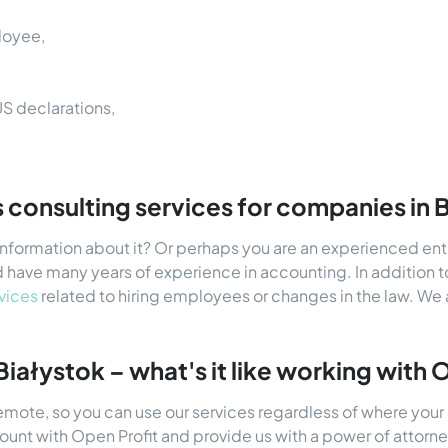
loyee,
US declarations,
 consulting services for companies in 
 information about it? Or perhaps you are an experienced en
 have many years of experience in accounting. In addition t
vices
related to hiring employees or changes in the law. We 
 Białystok – what's it like working with 
remote, so you can use our services regardless of where your 
count with Open Profit and provide us with a power of atto