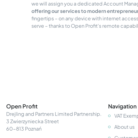
we will assign you a dedicated Account Mana
offering our services to modern entrepreneu
fingertips – on any device with internet acce
serve – thanks to Open Profit's remote capabi
Open Profit
Navigation
Drejling and Partners Limited Partnership.
VAT Exemp
3 Zwierzyniecka Street
About us
60-813 Poznań
Customer