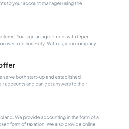
s to your account manager using the
roblems. You sign an agreement with Open
for over a million złoty. With us, your company
offer
e serve both start-up and established
eir accounts and can get answers to their
Poland. We provide accounting in the form of a
sen form of taxation. We also provide online