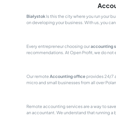
Accou
Białystok
Is this the city where you run your b
on developing your business. With us, you can 
Every entrepreneur choosing our
accounting s
recommendations. At Open Profit, we do not e
Our remote
Accounting office
provides 24/7 a
micro and small businesses from all over Pola
Remote accounting services are a way to save a
an accountant. We understand that running a 