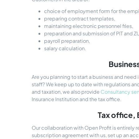
choice of employment form for the emp
preparing contract templates,
maintaining electronic personnel files,
preparation and submission of PIT and Z
payroll preparation,
salary calculation.
Business
Are you planning to start a business and need
staff? We keep up to date with regulations and
and taxation, we also provide
Consultancy ser
Insurance Institution and the tax office.
Tax office,
Our collaboration with Open Profit is entirely 
subscription agreement with us, set up an ac