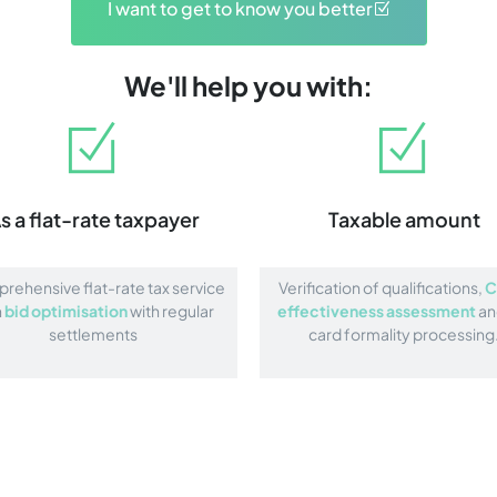
I want to get to know you better
We'll help you with:
s a flat-rate taxpayer
Taxable amount
ehensive flat-rate tax service
Verification of qualifications,
C
h
bid optimisation
with regular
effectiveness assessment
an
settlements
card formality processing