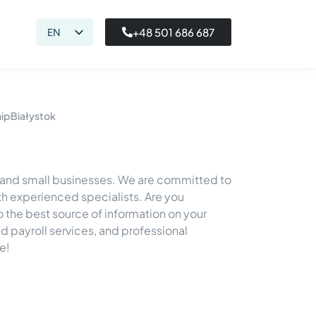
+48 501 686 687
EN
PL
hip
Białystok
o and small businesses. We are committed to
h experienced specialists. Are you
so the best source of information on your
 payroll services, and professional
e!