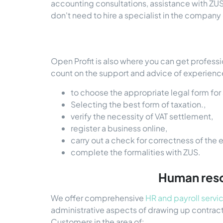
accounting consultations, assistance with ZUS 
don't need to hire a specialist in the compan
Open Profit is also where you can get professi
count on the support and advice of experience
to choose the appropriate legal form for 
Selecting the best form of taxation.,
verify the necessity of VAT settlement,
register a business online,
carry out a check for correctness of the e
complete the formalities with ZUS.
Human resou
We offer comprehensive
HR and payroll servi
administrative aspects of drawing up contrac
Customers in the area of: