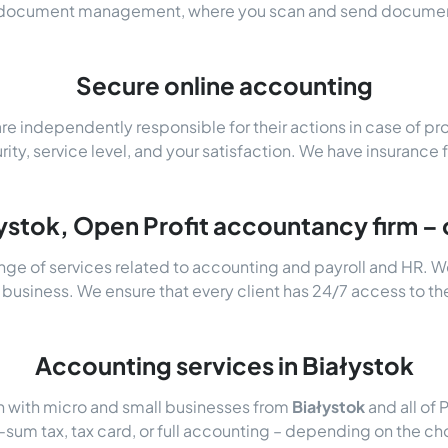
c document management, where you scan and send document
Secure online accounting
e independently responsible for their actions in case of p
urity, service level, and your satisfaction. We have insurance 
ystok, Open Profit accountancy firm – 
nge of services related to accounting and payroll and HR. W
 business. We ensure that every client has 24/7 access to th
Accounting services in Białystok
n with micro and small businesses from
Białystok
and all of 
um tax, tax card, or full accounting – depending on the cho