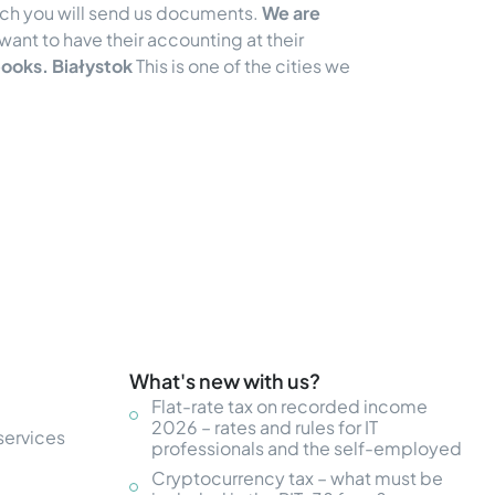
ich you will send us documents.
We are
want to have their accounting at their
ooks. Białystok
This is one of the cities we
What's new with us?
Flat-rate tax on recorded income
2026 – rates and rules for IT
services
professionals and the self-employed
Cryptocurrency tax – what must be