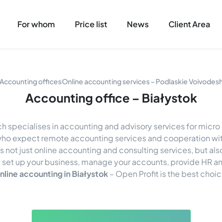
For whom
Price list
News
Client Area
Accounting offices
Online accounting services – Podlaskie Voivodes
Accounting office – Białystok
h specialises in accounting and advisory services for micr
s who expect remote accounting services and cooperation wit
's not just online accounting and consulting services, but al
 set up your business, manage your accounts, provide HR and
nline accounting in Białystok
– Open Profit is the best choic