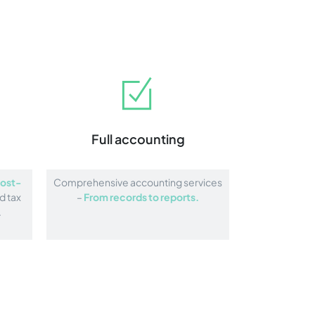
Full accounting
ost-
Comprehensive accounting services
d tax
–
From records to reports.
.