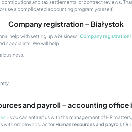
contributions and tax settlements, or contract reviews. Tha
y or use a complicated accounting program yourself.
Company registration – Białystok
onal help with setting up a business.
Company registration i
d specialists. We will help:
a business,
ntry,
rces and payroll – accounting office 
ces
– you can entrust us with the management of HR matters, i
ts with employees. As for
Human resources and payroll
, Our