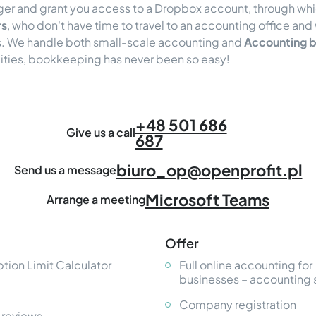
ger and grant you access to a Dropbox account, through wh
rs
, who don't have time to travel to an accounting office and 
ss. We handle both small-scale accounting and
Accounting b
lities, bookkeeping has never been so easy!
+48 501 686
Give us a call
687
biuro_op@openprofit.pl
Send us a message
Microsoft Teams
Arrange a meeting
Offer
tion Limit Calculator
Full online accounting for
businesses – accounting 
Company registration
 reviews