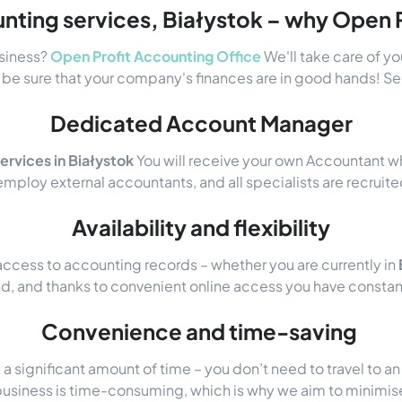
nting services, Białystok – why Open P
usiness?
Open Profit Accounting Office
We'll take care of y
be sure that your company's finances are in good hands! See
Dedicated Account Manager
ervices in Białystok
You will receive your own Accountant w
mploy external accountants, and all specialists are recru
Availability and flexibility
ccess to accounting records – whether you are currently in
nd, and thanks to convenient online access you have constant
Convenience and time-saving
 significant amount of time – you don’t need to travel to a
business is time-consuming, which is why we aim to minimis