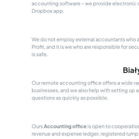
accounting software – we provide electroni
Dropbox app.
We do not employ external accountants who ar
Profit, and it is we who are responsible for sec
is safe.
Biał
Our remote accounting office offers a wide ra
businesses, and we also help with setting up a
questions as quickly as possible.
Ours
Accounting office
is open to cooperatio
revenue and expense ledger, registered lump-s