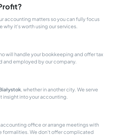
rofit?
our accounting matters so you can fully focus
 why it's worth using our services.
ho will handle your bookkeeping and offer tax
ited and employed by our company.
Białystok
, whether in another city. We serve
 insight into your accounting.
n accounting office or arrange meetings with
e formalities. We don’t offer complicated