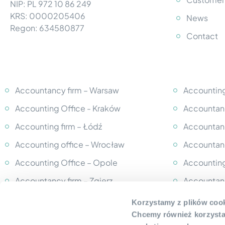
NIP: PL 972 10 86 249
KRS: 0000205406
News
Regon: 634580877
Contact
Accountancy firm – Warsaw
Accounting
Accounting Office - Kraków
Accountanc
Accounting firm – Łódź
Accountanc
Accounting office – Wrocław
Accountanc
Accounting Office – Opole
Accounting
Accountancy firm – Zgierz
Accountan
Accounting Office – Grodzisk
Accountan
Korzystamy z plików cook
Mazowiecki
Chcemy również korzystać
Accounting