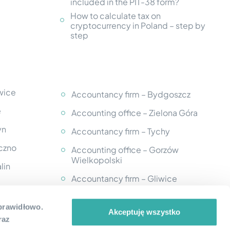
included in the PIT-38 form?
How to calculate tax on
cryptocurrency in Poland – step by
step
wice
Accountancy firm – Bydgoszcz
e
Accounting office – Zielona Góra
yn
Accountancy firm – Tychy
eczno
Accounting office – Gorzów
Wielkopolski
lin
Accountancy firm – Gliwice
Accounting office - Kutno
k
 prawidłowo.
Akceptuję wszystko
Accountancy firm – Krosno
raz