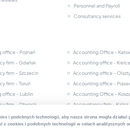
Personnel and Payroll
Consultancy services
 office - Poznań
Accounting Office – Kato
y firm – Gdańsk
Accounting office - Kielc
y firm – Szczecin
Accounting office – Olszt
y firm – Toruń
Accounting office – Pias
 office – Lublin
Accounting Office – Kosza
cy firm – Otwock
Accountancy firm – Kalisz
cy firm – Legionowo
Accounting office - Słups
ies i podobnych technologii, aby nasza strona mogła działać
 z cookies i podobnych technologii w celach analitycznych o
 office – Częstochowa
Accounting office - Mińsk