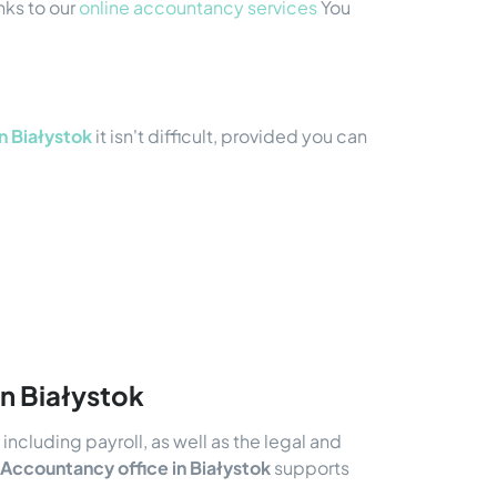
nks to our
online accountancy services
You
n Białystok
it isn't difficult, provided you can
in Białystok
ncluding payroll, as well as the legal and
Accountancy office in Białystok
supports