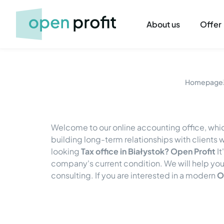
About us
Offer
Homepage
Welcome to our online accounting office, whic
building long-term relationships with client
looking
Tax office in Białystok? Open Profit
It
company's current condition. We will help you
consulting. If you are interested in a modern
O