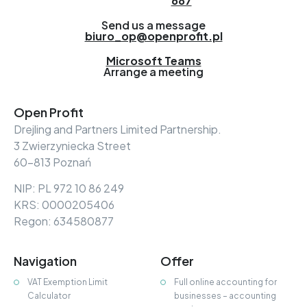
687
Send us a message
biuro_op@openprofit.pl
Microsoft Teams
Arrange a meeting
Open Profit
Drejling and Partners Limited Partnership.
3 Zwierzyniecka Street
60-813 Poznań
NIP: PL 972 10 86 249
KRS: 0000205406
Regon: 634580877
Navigation
Offer
VAT Exemption Limit
Full online accounting for
Calculator
businesses – accounting