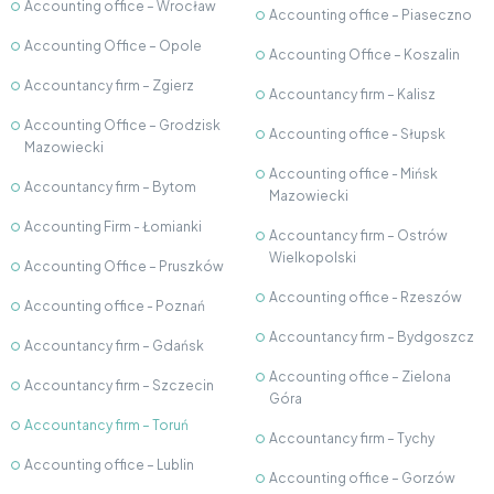
Accounting office – Wrocław
Accounting office – Piaseczno
Accounting Office – Opole
Accounting Office – Koszalin
Accountancy firm – Zgierz
Accountancy firm – Kalisz
Accounting Office – Grodzisk
Accounting office - Słupsk
Mazowiecki
Accounting office - Mińsk
Accountancy firm – Bytom
Mazowiecki
Accounting Firm - Łomianki
Accountancy firm – Ostrów
Wielkopolski
Accounting Office – Pruszków
Accounting office - Rzeszów
Accounting office - Poznań
Accountancy firm – Bydgoszcz
Accountancy firm – Gdańsk
Accounting office – Zielona
Accountancy firm – Szczecin
Góra
Accountancy firm – Toruń
Accountancy firm – Tychy
Accounting office – Lublin
Accounting office – Gorzów