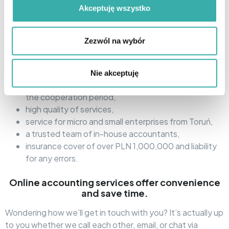
The Open Profit tax office is primarily:
Akceptuję wszystko
wide range of services: accounting, HR and payroll,
legal and tax advice, assistance with company
Zezwól na wybór
registration in Toruń,
in 100%: remote contact – by phone, email or via
Microsoft Teams,
Nie akceptuję
dedicated Account Manager support throughout
the cooperation period,
high quality of services,
service for micro and small enterprises from Toruń,
a trusted team of in-house accountants,
insurance cover of over PLN 1,000,000 and liability
for any errors.
Online accounting services offer convenience
and save time.
Wondering how we’ll get in touch with you? It’s actually up
to you whether we call each other, email, or chat via