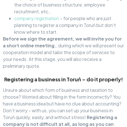
the choice of business structure, employee
recruitment, etc.,
company registration
– for people who are just
planning to register a company in Toruń but don't
know where to start.
Before we sign the agreement, we will invite you for
a short online meeting.
, during which we will present our
cooperation model and tailor the scope of services to
your needs. At this stage, you will also receive a
preliminary quote.
Registering a business in Toruń – do it properly!
Unsure about which form of business and taxation to
choose? Worried about filling in the form incorrectly? You
have a business idea but have no clue about accounting?
Don't worry – with us, you can set up your business in
Toruń quickly, easily, and without stress!
Registering a
company is not difficult at all, as long as you can