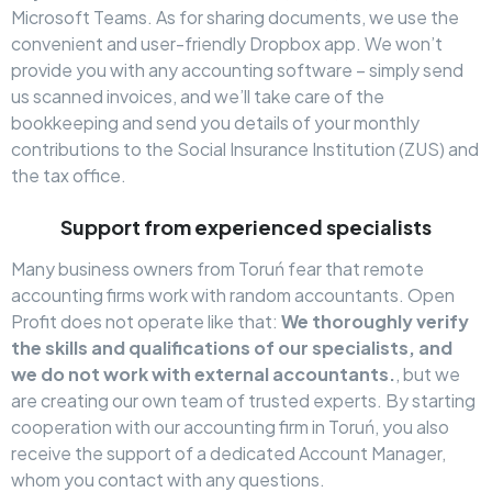
Microsoft Teams. As for sharing documents, we use the
convenient and user-friendly Dropbox app. We won’t
provide you with any accounting software – simply send
us scanned invoices, and we’ll take care of the
bookkeeping and send you details of your monthly
contributions to the Social Insurance Institution (ZUS) and
the tax office.
Support from experienced specialists
Many business owners from Toruń fear that remote
accounting firms work with random accountants. Open
Profit does not operate like that:
We thoroughly verify
the skills and qualifications of our specialists, and
we do not work with external accountants.
, but we
are creating our own team of trusted experts. By starting
cooperation with our accounting firm in Toruń, you also
receive the support of a dedicated Account Manager,
whom you contact with any questions.