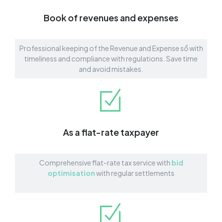
Book of revenues and expenses
Professional keeping of the Revenue and Expense sổ with
timeliness and compliance with regulations. Save time
and avoid mistakes.
As a flat-rate taxpayer
Comprehensive flat-rate tax service with
bid
optimisation
with regular settlements