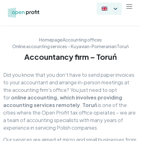
Homepage
Accounting offices
Online accounting services – Kuyavian-Pomeranian
Toruń
Accountancy firm – Toruń
Did you know that you don't have to send paper invoices
to your accountant and arrange in-person meetings at
the accounting firm's office? You just need to opt
for
online accounting, which involves providing
accounting services remotely
.
Toruń
is one of the
cities where the Open Profit tax office operates – we are
a team of accounting specialists with many years of
experience in servicing Polish companies.
Our services are aimed at micro and small businesses from