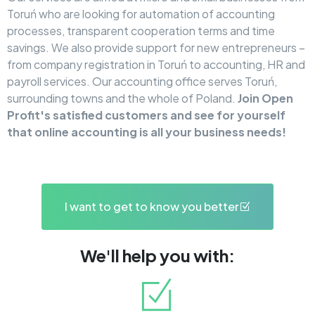
Toruń who are looking for automation of accounting
processes, transparent cooperation terms and time
savings. We also provide support for new entrepreneurs –
from company registration in Toruń to accounting, HR and
payroll services. Our accounting office serves Toruń,
surrounding towns and the whole of Poland.
Join Open
Profit's satisfied customers and see for yourself
that online accounting is all your business needs!
I want to get to know you better
We'll help you with: