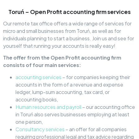
Toruń – Open Profit accounting firm services
Our remote tax office offers a wide range of services for
micro and small businesses from Toruń, as well as for
individuals planning to start a business. Join us and see for
yourself that running your accounts is really easy!
The offer from the Open Profit accounting firm
consists of four main services:
accounting services
– for companies keeping their
accounts in the form of a revenue and expense
ledger, lump-sum accounting, tax card, or
accounting books,
Human resources and payroll
– our accounting office
in Toruń also serves businesses employing at least
one person,
Consultancy services
– an offer for all companies
requiring professional legal and tax advice regarding