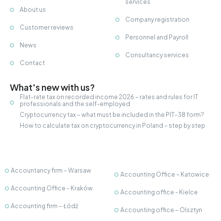
services
About us
Company registration
Customer reviews
Personnel and Payroll
News
Consultancy services
Contact
What's new with us?
Flat-rate tax on recorded income 2026 – rates and rules for IT
professionals and the self-employed
Cryptocurrency tax – what must be included in the PIT-38 form?
How to calculate tax on cryptocurrency in Poland – step by step
Accountancy firm – Warsaw
Accounting Office – Katowice
Accounting Office - Kraków
Accounting office - Kielce
Accounting firm – Łódź
Accounting office – Olsztyn