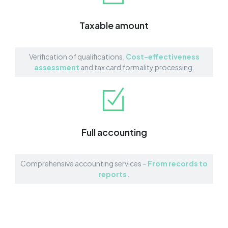
Taxable amount
Verification of qualifications,
Cost-effectiveness
assessment
and tax card formality processing.
Full accounting
Comprehensive accounting services –
From records to
reports.