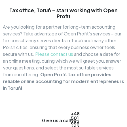
Tax office, Toruń – start working with Open
Profit
Are you looking for a partner for long-term accounting
services? Take advantage of Open Profit’s services – our
tax consultancy serves clients in Toruń and many other
Polish cities, ensuring that every business owner feels
secure with us.
Please contact us
and choose a date for
an online meeting, during which we will greet you, answer
your questions, and select the most suitable services
from our offering.
Open Profit tax office provides
reliable online accounting for modern entrepreneurs
in Toruń!
+48
501
Give us a call
686