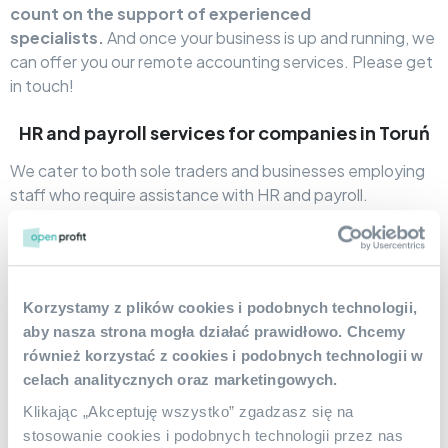
count on the support of experienced
specialists.
And once your business is up and running, we
can offer you our remote accounting services. Please get
in touch!
HR and payroll services for companies in Toruń
We cater to both sole traders and businesses employing
staff who require assistance with HR and payroll.
Accounting office
Open Profit
The company serves
clients from Toruń, supporting them with, among other
things, choosing forms of employee employment,
maintaining electronic personnel files, preparing payrolls,
Korzystamy z plików cookies i podobnych technologii,
calculating wages, providing ready-made contract
aby nasza strona mogła działać prawidłowo. Chcemy
templates, and sending ZUS and PIT declarations.
również korzystać z cookies i podobnych technologii w
celach analitycznych oraz marketingowych.
Small and Full Accounting – Accounting
Services in Toruń
Klikając „Akceptuję wszystko” zgadzasz się na
stosowanie cookies i podobnych technologii przez nas
Our accounting services are aimed at entrepreneurs from